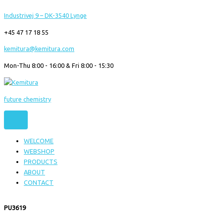
Gå
Industrivej 9 – DK-3540 Lynge
til
indholdet
+45 47 17 18 55
kemitura@kemitura.com
Mon-Thu 8:00 - 16:00 & Fri 8:00 - 15:30
future chemistry
WELCOME
WEBSHOP
PRODUCTS
ABOUT
CONTACT
PU3619