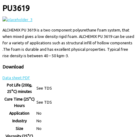
PU3619
ALCHEMIX PU 3619 is a two component polyurethane foam system, that
when mixed gives a low density rigid foam. ALCHEMIX PU 3619 can be used
for a variety of applications such as structural infill of hollow components
.The foam is durable and has excellent physical properties. Typical free
rise density is between 40 – 50 kgm-3.
Download
Data sheet PDF
Pot Life (200g,
See TDS
25°C) minutes
Cure Time (25°C)
See TDS
Hours
Application
No
Industry
No
Size
No
Viscosity (25°C)